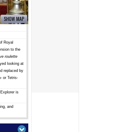
SHOW MAP
of Royal
nsion to the
ve roulette
ed looking at
nd replaced by
 or Tetris-
Explorer is
ing, and
!