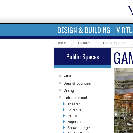
DESIGN & BUILDING
VIRTU
Home
Pictures
Public Spaces
GA
Public Spaces
Atria
Aft Centrum
Bars & Lounges
Forward Centrum
Lobby Bar
Dining
Royal Promenade
Schooner Bar
Main Dining Room
Entertainment
Royal Promenade
Cigar Club
Café Promenade
Theater
Shops
Pub
Aft Dining Area
Studio B
Wine Bar
Windjammer Café
RCTV
Sports Bar
Island Grill
Night Club
Champagne Bar
Jade
Show Lounge
Solarium Bar
The Plaza Bar