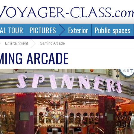
AL TOUR
PICTURES
Exterior
Public spaces
Entertainment
Gaming Arcade
MING ARCADE