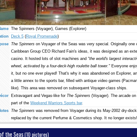
Name
The Spinners (Voyager), Games (Explorer)
ation
Deck 5
(
Royal Promenade
)
pose
The Spinners
on Voyager of the Seas was very special. Originally one 
Caribbean Group CEO Richard Fain's ideas, it was designed as an exte
casino. It hosted lots of slot machines and
"the world's largest interacti
wheel, activated by a four-deck-high roulette ball tower."
Everyone enjoy
it, but no one ever played! That's why it was abandoned on Explorer, a
a little annex to the sports bar, filled with antique video games (Pacman-
like). This area was removed on subsequent Voyager-class ships.
écor
Extravagant and Vegas-like for
The Spinners
(Voyager). The arcade on 
part of the
Weekend Warriors Sports bar
.
otes
The Spinners
was removed from Voyager during its May-2002 dry-dock
replaced by the current Perfume & Cosmetics shop. It no longer exists
of the Seas
(10 pictures)