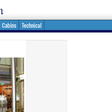
Cabins
Technical