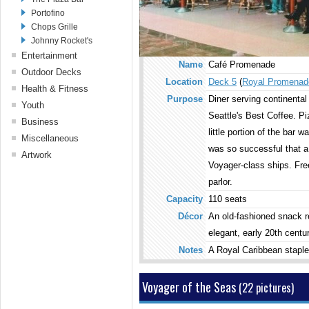
Pool Bar
Portofino
Sky Bar
Chops Grille
Viking Crown Lounge
Johnny Rocket's
Golf Bar
Entertainment
Name
Café Promenade
Cocktail Lounge
Theater
Outdoor Decks
Location
Deck 5
(
Royal Promenad
Studio B
Pool Area
Health & Fitness
RCTV
Purpose
Diner serving continental
Solarium
Fitness Center
Youth
Night Club
Top Deck
Seattle's Best Coffee. Pi
Spa
Adventure Ocean
Business
Show Lounge
Aft Top Deck
Sports Deck
little portion of the bar 
Aquanauts (3-5)
Library
Miscellaneous
Casino Royale
Embarkations Deck
Climbing Wall
Explorers (6-8)
was so successful that a 
Web Center
Stairway to Casino
Guest Relations
Artwork
Observation Deck
Voyagers (9-11)
Conference Center
Voyager-class ships. Free
Gaming Arcade
Concierge Club
Sunbathing Areas
Aft Centrum
Optix (12-17)
Board Room
Card Room
Photo Gallery
parlor.
Peek-A-Boo Bridge
Forward Centrum
Fuel (12-17)
Screening Room
Wedding Chapel
Royal Promenade
Capacity
110 seats
The Living Room (12-
Business Services
Flower Shop
Pool Area
Décor
An old-fashioned snack re
17)
Challengers' Arcade
Lobbies & Stairs
Solarium
Adventure Beach
elegant, early 20th centu
Public restrooms
Night Club
The Back Deck
Notes
A Royal Caribbean staple
Casino Royale
Dining Room
Theater
Voyager of the Seas
(22 pictures)
Show Lounge
Bolero's