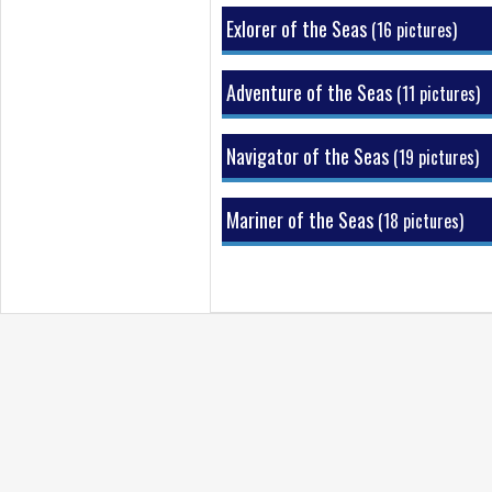
Sports Deck
Exlorer of the Seas
(16 pictures)
Hallways & Stairways
Adventure of the Seas
(11 pictures)
Navigator of the Seas
(19 pictures)
Mariner of the Seas
(18 pictures)