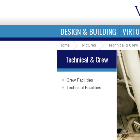
DESIGN & BUILDING
VIRTU
Home
Pictures
Technical & Crew
Technical & Crew
Crew Facilities
Officers' Areas
Technical Facilities
Crew Areas
Bridge
Engine Rooms
Hotel Tech
Water Treatment
Garbage Handling