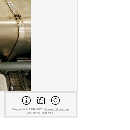
Copyright © 1999-2026
Romain Moisescot
.
All Rights Reserved.