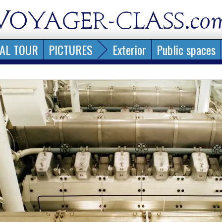
AL TOUR
PICTURES
Exterior
Public spaces