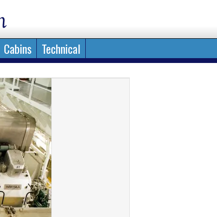
Cabins
Technical